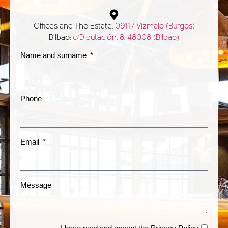
Offices and The Estate:
09117 Vizmalo (Burgos)
Bilbao:
c/Diputación, 8. 48008 (Bilbao)
Name and surname
Phone
Email
Message