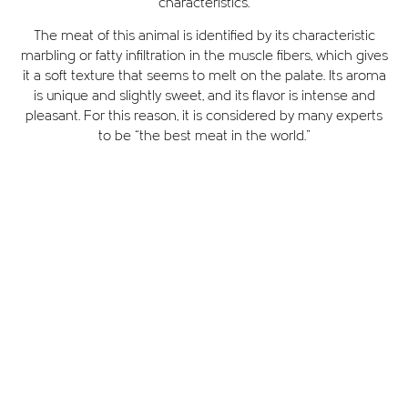
characteristics.
The meat of this animal is identified by its characteristic
marbling or fatty infiltration in the muscle fibers, which gives
it a soft texture that seems to melt on the palate. Its aroma
is unique and slightly sweet, and its flavor is intense and
pleasant. For this reason, it is considered by many experts
to be “the best meat in the world.”