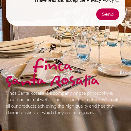
I have read and accept the
Privacy Policy
Send
Finca Santa Rosalía is a company whose philosophy is
based on animal welfare and respect for nature. We make
all our products achieving the high quality and healthy
characteristics for which they are recognized.