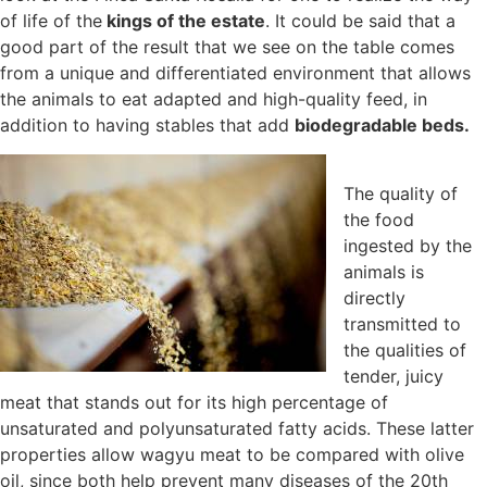
of life of the
kings of the estate
. It could be said that a
good part of the result that we see on the table comes
from a unique and differentiated environment that allows
the animals to eat adapted and high-quality feed, in
addition to having stables that add
biodegradable beds.
The quality of
the food
ingested by the
animals is
directly
transmitted to
the qualities of
tender, juicy
meat that stands out for its high percentage of
unsaturated and polyunsaturated fatty acids. These latter
properties allow wagyu meat to be compared with olive
oil, since both help prevent many diseases of the 20th