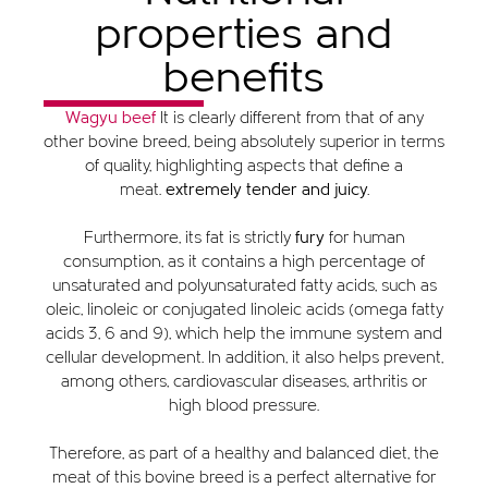
properties and
benefits
Wagyu beef
It is clearly different from that of any
other bovine breed, being absolutely superior in terms
of quality, highlighting aspects that define a
meat.
extremely tender and juicy.
Furthermore, its fat is strictly
fury
for human
consumption, as it contains a high percentage of
unsaturated and polyunsaturated fatty acids, such as
oleic, linoleic or conjugated linoleic acids (omega fatty
acids 3, 6 and 9), which help the immune system and
cellular development. In addition, it also helps prevent,
among others, cardiovascular diseases, arthritis or
high blood pressure.
Therefore, as part of a healthy and balanced diet, the
meat of this bovine breed is a perfect alternative for