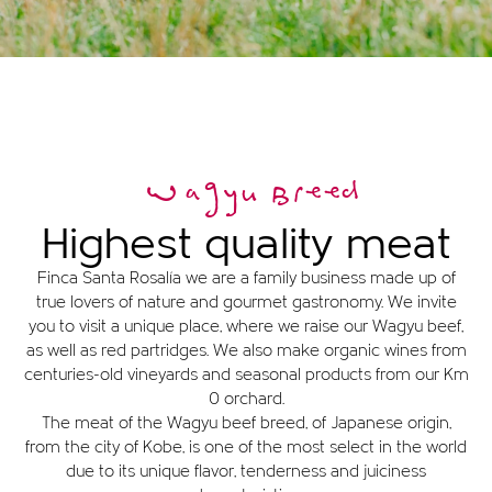
Wagyu Breed
Highest quality meat
Finca Santa Rosalía we are a family business made up of
true lovers of nature and gourmet gastronomy. We invite
you to visit a unique place, where we raise our Wagyu beef,
as well as red partridges. We also make organic wines from
centuries-old vineyards and seasonal products from our Km
0 orchard.
The meat of the Wagyu beef breed, of Japanese origin,
from the city of Kobe, is one of the most select in the world
due to its unique flavor, tenderness and juiciness