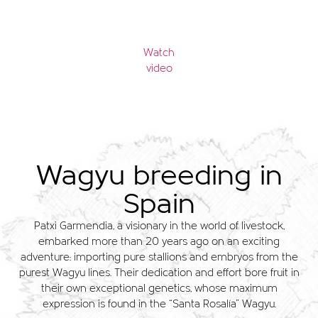
Watch
video
Wagyu breeding in
Spain
Patxi Garmendia, a visionary in the world of livestock,
embarked more than 20 years ago on an exciting
adventure: importing pure stallions and embryos from the
purest Wagyu lines. Their dedication and effort bore fruit in
their own exceptional genetics, whose maximum
expression is found in the “Santa Rosalía” Wagyu.