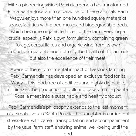
With a pioneering vision, Patxi Garmendia has transformed
Finca Santa Rosalía into a paradise for these animals. Each
Wagyu enjoys more than one hundred square meters of
space, facilities with piped music and biodegradable beds,
which become organic fertilizer for the farm. Feeding, a
crucial aspect, is Patxi's own formulation, combining green
forage, cereal flakes and organic wine from its own
production, guaranteeing not only the health of the animals
but also the excellence of their meat.
Aware of the environmental impact of livestock farming,
Patxi Garmendia has developed an exclusive food for its
Wagyu. This food, free of additives and highly digestible,
minimizes the production of polluting gases, turning Santa
Rosalía meat into a sustainable and healthy product.
Patxi Garmendia's philosophy extends to the last moment
of animals' lives. In Santa Rosalía, the slaughter is carried out
stress-free, with careful transportation and accompaniment
by the usual farm staff, ensuring animal well-being until the
end.