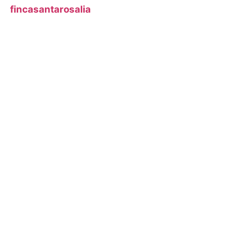
fincasantarosalia