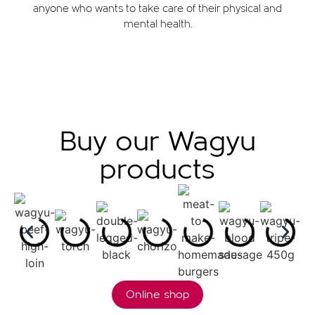
anyone who wants to take care of their physical and
mental health.
Buy our Wagyu
products
Online shop