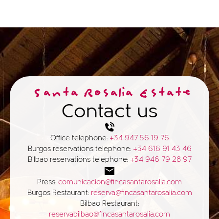
Santa Rosalia Estate
Contact us
Office telephone:
+34 947 56 19 76
Burgos reservations telephone:
+34 616 91 43 46
Bilbao reservations telephone:
+34 946 79 28 97
Press:
comunicacion@fincasantarosalia.com
Burgos Restaurant:
reserva@fincasantarosalia.com
Bilbao Restaurant:
reservabilbao@fincasantarosalia.com