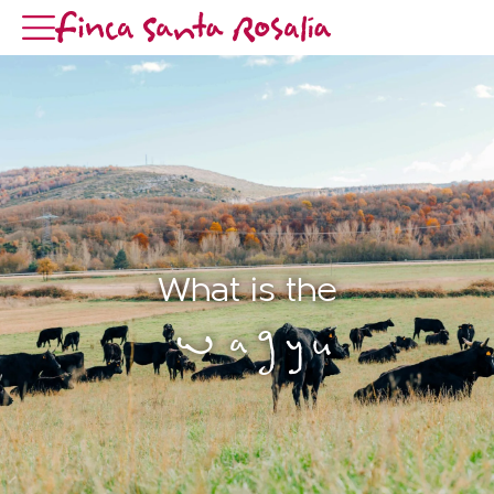
What is the
Wagyu