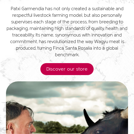
Patxi Garmendia has not only created a sustainable and
respectful livestock farming model, but also personally
supervises each stage of the process, from breeding to
packaging, maintaining high standards of quality, health and
traceability. Its name, synonymous with innovation and
commitment, has revolutionized the way Wagyu meat is
produced, turning Finca Santa Rosalía into a global
benchmark.
Discover our store