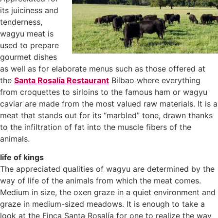
its juiciness and
tenderness,
wagyu meat is
used to prepare
gourmet dishes
as well as for elaborate menus such as those offered at
the
Santa Rosalía Restaurant
Bilbao where everything
from croquettes to sirloins to the famous ham or wagyu
caviar are made from the most valued raw materials. It is a
meat that stands out for its “marbled” tone, drawn thanks
to the infiltration of fat into the muscle fibers of the
animals.
life of kings
The appreciated qualities of wagyu are determined by the
way of life of the animals from which the meat comes.
Medium in size, the oxen graze in a quiet environment and
graze in medium-sized meadows. It is enough to take a
look at the Finca Santa Rosalía for one to realize the way