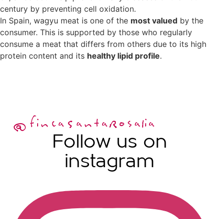
century by preventing cell oxidation.
In Spain, wagyu meat is one of the
most valued
by the
consumer. This is supported by those who regularly
consume a meat that differs from others due to its high
protein content and its
healthy lipid profile
.
@fincaSantaRosalia
Follow us on
instagram