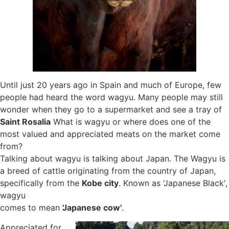
Until just 20 years ago in Spain and much of Europe, few
people had heard the word wagyu. Many people may still
wonder when they go to a supermarket and see a tray of
Saint Rosalia
What is wagyu or where does one of the
most valued and appreciated meats on the market come
from?
Talking about wagyu is talking about Japan. The Wagyu is
a breed of cattle originating from the country of Japan,
specifically from the
Kobe city
. Known as 'Japanese Black',
wagyu
comes to mean
'Japanese cow'
.
Appreciated for