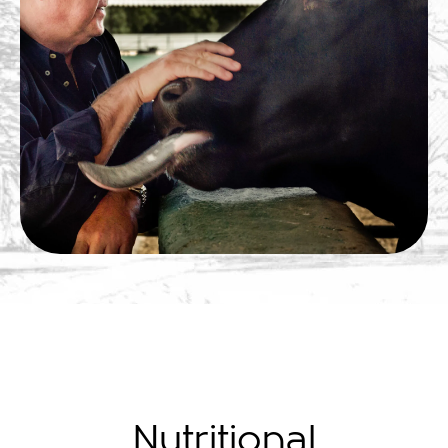
Nutritional