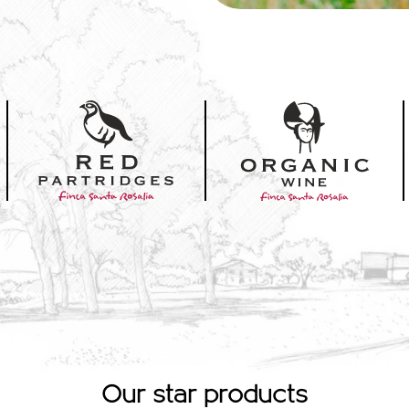
Our star products