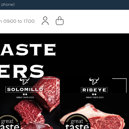
 phone)
m 09:00 to 17:00.