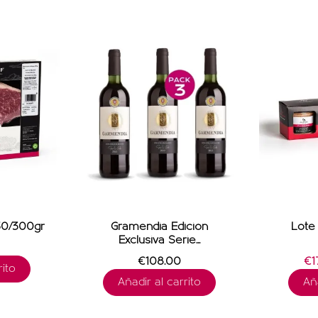
0/300gr
Gramendia Edición
Lote 
Exclusiva Serie...
€108.00
€17
ito
Añadir al carrito
Aña