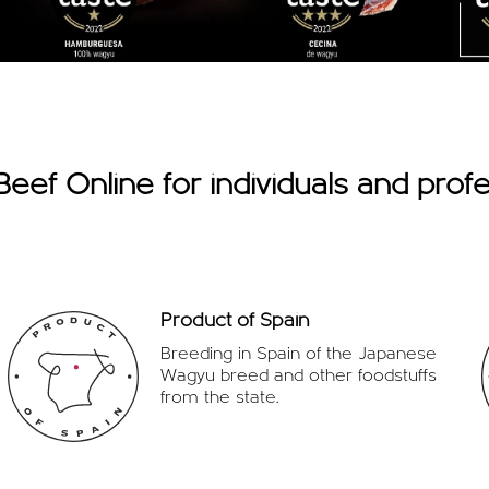
eef Online for individuals and profe
Product of Spain
Breeding in Spain of the Japanese
Wagyu breed and other foodstuffs
from the state.