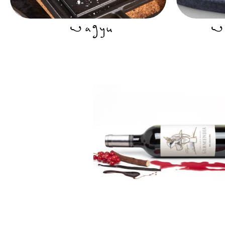
Wagyu
Wa