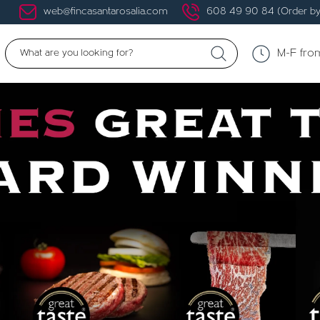
web@fincasantarosalia.com
608 49 90 84 (Order by
M-F fro