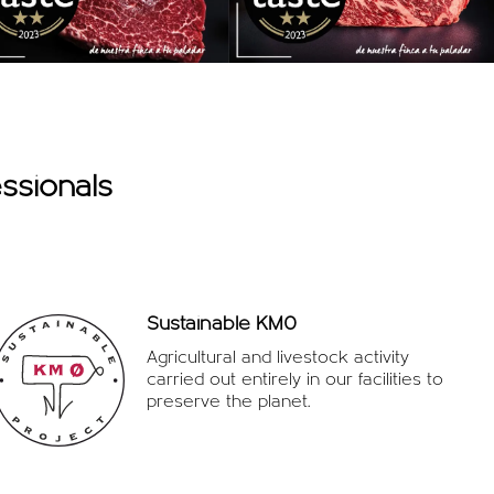
ssionals
Sustainable KM0
Agricultural and livestock activity
carried out entirely in our facilities to
preserve the planet.