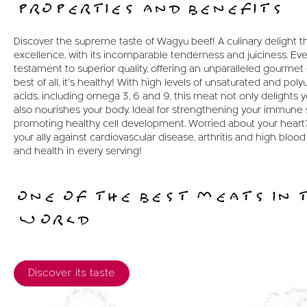
PROPERTIES AND BENEFITS
Discover the supreme taste of Wagyu beef! A culinary delight t
excellence, with its incomparable tenderness and juiciness. Ever
testament to superior quality, offering an unparalleled gourme
best of all, it's healthy! With high levels of unsaturated and poly
acids, including omega 3, 6 and 9, this meat not only delights y
also nourishes your body. Ideal for strengthening your immune
promoting healthy cell development. Worried about your heart
your ally against cardiovascular disease, arthritis and high blood
and health in every serving!
ONE OF THE BEST MEATS IN 
WORLD
Discover its taste