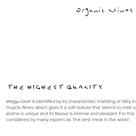
Organic Wines
THE HIGHEST QUALITY
Wagyu beef is identified by its characteristic marbling or fatty inf
muscle fibres, which gives it a soft texture that seems to melt on
aroma is unique and its flavour is intense and pleasant. For this r
considered by many experts as "the best meat in the world".