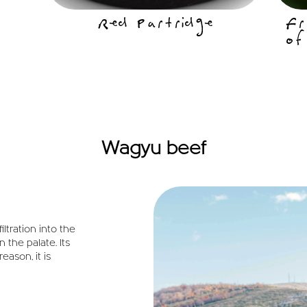
Red Partridge
Fr
of
Wagyu beef
iltration into the
 the palate. Its
eason, it is