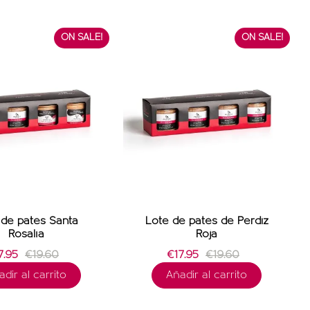
ON SALE!
ON SALE!
de patés Santa
Lote de patés de Perdiz
Rosalía
Roja
.95
€19.60
€17.95
€19.60
dir al carrito
Añadir al carrito