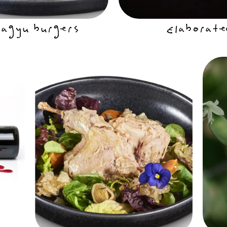
gyu burgers
Elaborate