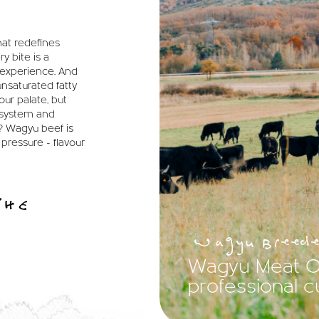
hat redefines
y bite is a
t experience. And
unsaturated fatty
our palate, but
 system and
? Wagyu beef is
 pressure - flavour
THE
Wagyu Breede
Wagyu Meat On
professional 