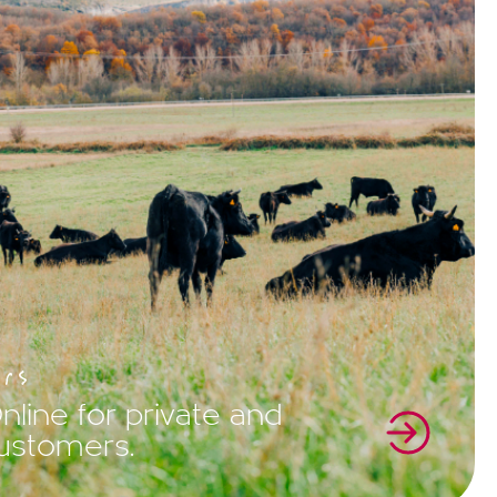
rs
line for private and
customers.