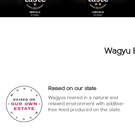
Wagyu B
Raised on our state
Wagyus reared in a natural and
relaxed environment with additive-
free feed produced on the state.