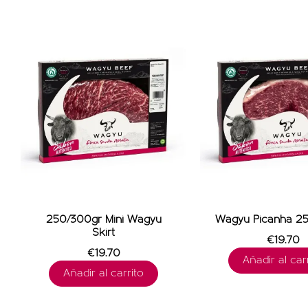
250/300gr Mini Wagyu
Wagyu Picanha 25
Skirt
€19.70
€19.70
Añadir al carr
Añadir al carrito