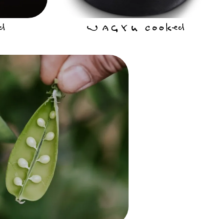
d
WAGYU Cooked