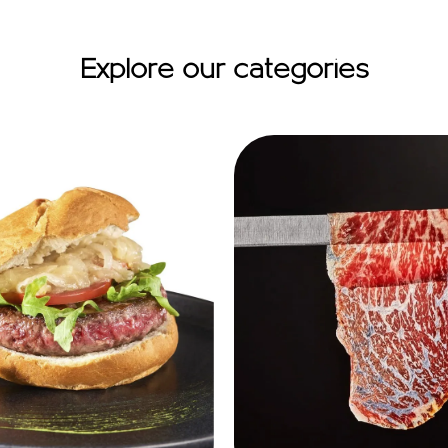
Explore our categories