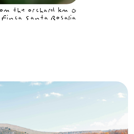
om the orchard km 0
 Finca Santa Rosalia