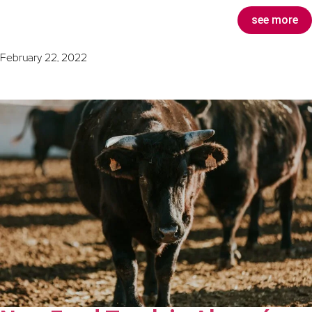
see more
February 22, 2022