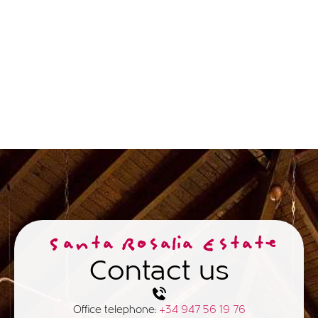
Santa Rosalia Estate
Contact us
Office telephone:
+34 947 56 19 76