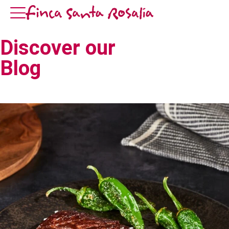
Discover our
Blog