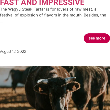
FAST AND IMPRESSIVE
The Wagyu Steak Tartar is for lovers of raw meat, a
festival of explosion of flavors in the mouth. Besides, the
...
see more
August 12, 2022