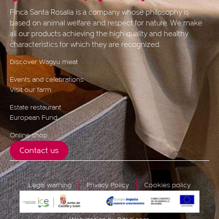
Finca Santa Rosalía is a company whose philosophy is
based on animal welfare and respect for nature. We make
all our products achieving the high quality and healthy
characteristics for which they are recognized.
Discover Wagyu meat
Events and celebrations
Visit our farm
Estate restaurant
European Fund
Online shop
Contact us
Legal warning
Privacy Policy
Cookies policy