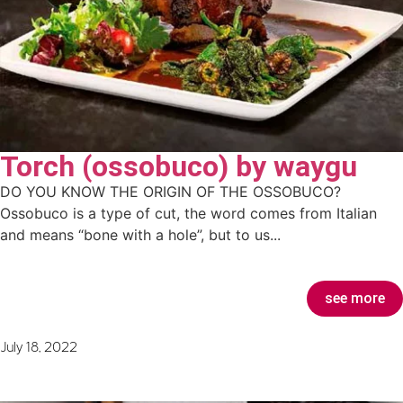
Torch (ossobuco) by waygu
DO YOU KNOW THE ORIGIN OF THE OSSOBUCO?
Ossobuco is a type of cut, the word comes from Italian
and means “bone with a hole”, but to us...
see more
July 18, 2022