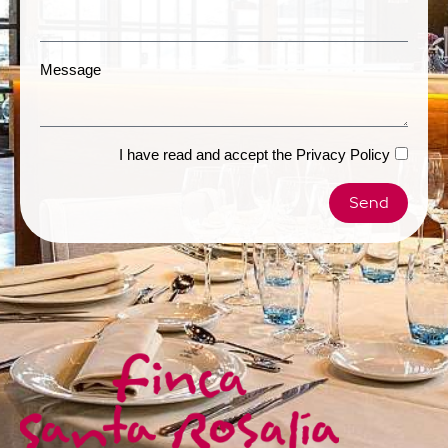
Message
I have read and accept the
Privacy Policy
Send