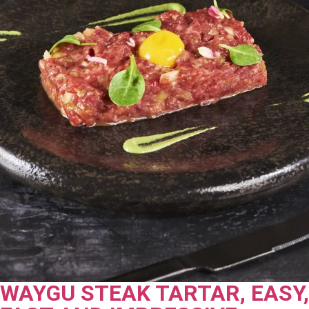
WAYGU STEAK TARTAR, EASY,