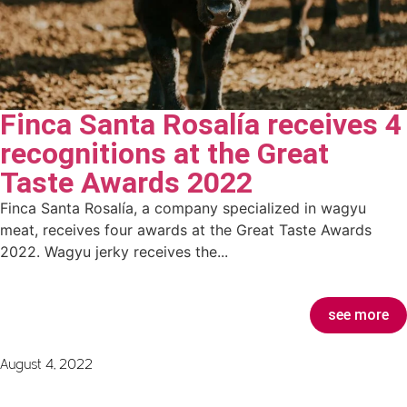
Finca Santa Rosalía receives 4
recognitions at the Great
Taste Awards 2022
Finca Santa Rosalía, a company specialized in wagyu
meat, receives four awards at the Great Taste Awards
2022. Wagyu jerky receives the...
see more
August 4, 2022