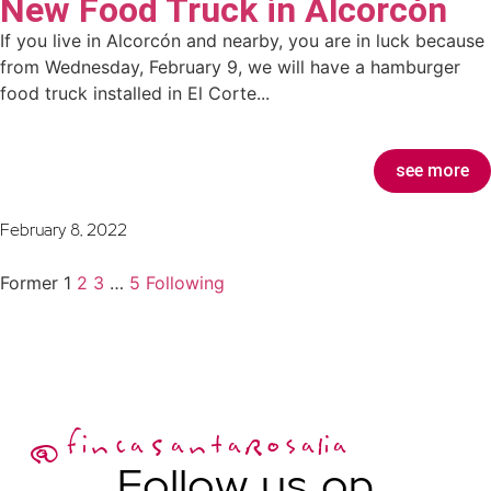
New Food Truck in Alcorcón
If you live in Alcorcón and nearby, you are in luck because
from Wednesday, February 9, we will have a hamburger
food truck installed in El Corte...
see more
February 8, 2022
Former
1
2
3
…
5
Following
@fincaSantaRosalia
Follow us on