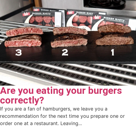
Are you eating your burgers
correctly?
If you are a fan of hamburgers, we leave you a
recommendation for the next time you prepare one or
order one at a restaurant. Leaving...