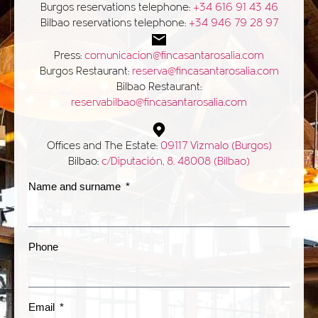
Burgos reservations telephone:
+34 616 91 43 46
Bilbao reservations telephone:
+34 946 79 28 97
Press:
comunicacion@fincasantarosalia.com
Burgos Restaurant:
reserva@fincasantarosalia.com
Bilbao Restaurant:
reservabilbao@fincasantarosalia.com
Offices and The Estate:
09117 Vizmalo (Burgos)
Bilbao:
c/Diputación, 8. 48008 (Bilbao)
Name and surname
Phone
Email