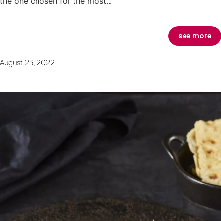
the one chosen for the most...
see more
August 23, 2022