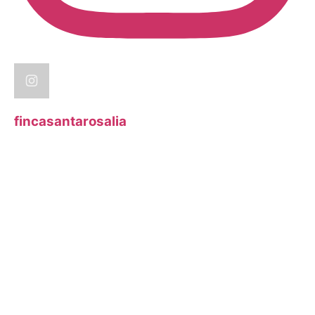
fincasantarosalia