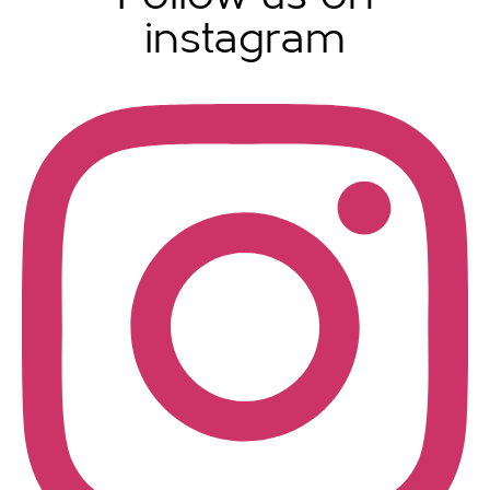
instagram