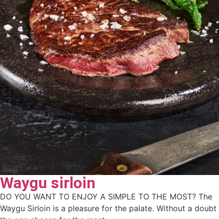
Waygu sirloin
DO YOU WANT TO ENJOY A SIMPLE TO THE MOST? The
Waygu Sirloin is a pleasure for the palate. Without a doubt