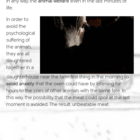
in any way, the
animal welfare
even in the last minutes of
life.
In order to
avoid the
psychological
suffering of
the animals,
they are all
slaughtered
together in a
slaughterhouse near the farm first thing in the morning to
avoid anxiety
that the oxen could have by listening for
hours to the cries of other animals with the same fate. In
this way, the possibility that the meat could spoil at the last
moment is avoided. The result, unbeatable meat.