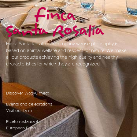
Finca Santa Rosalía is a company whose philosophy is
based on animal welfare and respect for nature. We make
all our products achieving the high quality and healthy
characteristics for which they are recognized.
Discover Wagyu meat
Events and celebrations
Visit our farm
Estate restaurant
European Fund