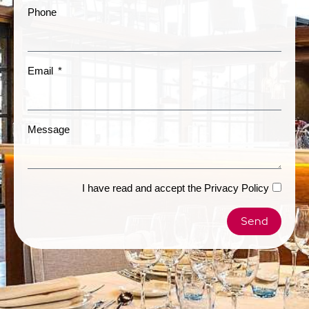
Phone
Email
Message
I have read and accept the
Privacy Policy
Send