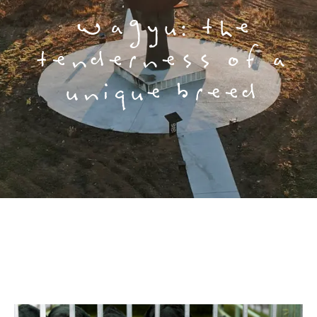
Wagyu: the
tenderness of a
unique breed