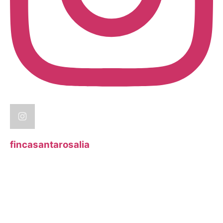
fincasantarosalia