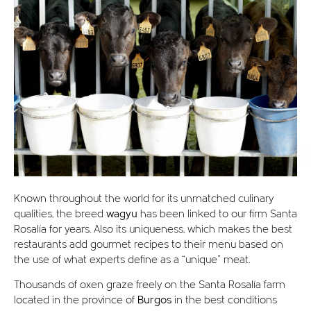
Known throughout the world for its unmatched culinary
qualities, the breed
wagyu
has been linked to our firm Santa
Rosalía for years. Also its uniqueness, which makes the best
restaurants add gourmet recipes to their menu based on
the use of what experts define as a “unique” meat.
Thousands of oxen graze freely on the Santa Rosalía farm
located in the province of
Burgos
in the best conditions