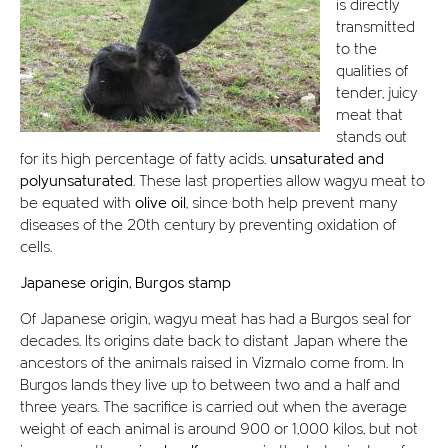
is directly
transmitted
to the
qualities of
tender, juicy
meat that
stands out
for its high percentage of fatty acids.
unsaturated and
polyunsaturated
. These last properties allow wagyu meat to
be equated with
olive oil
, since both help prevent many
diseases of the 20th century by preventing oxidation of
cells.
Japanese origin, Burgos stamp
Of Japanese origin, wagyu meat has had a Burgos seal for
decades. Its origins date back to distant Japan where the
ancestors of the animals raised in Vizmalo come from. In
Burgos lands they live up to between two and a half and
three years. The sacrifice is carried out when the average
weight of each animal is around 900 or 1,000 kilos, but not