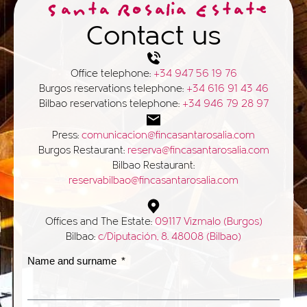
Santa Rosalia Estate
Contact us
Office telephone:
+34 947 56 19 76
Burgos reservations telephone:
+34 616 91 43 46
Bilbao reservations telephone:
+34 946 79 28 97
Press:
comunicacion@fincasantarosalia.com
Burgos Restaurant:
reserva@fincasantarosalia.com
Bilbao Restaurant:
reservabilbao@fincasantarosalia.com
Offices and The Estate:
09117 Vizmalo (Burgos)
Bilbao:
c/Diputación, 8. 48008 (Bilbao)
Name and surname