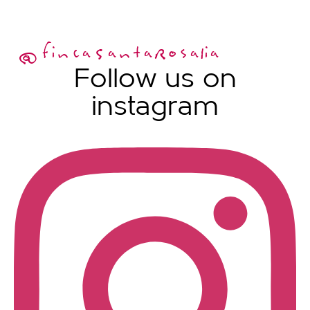
@fincaSantaRosalia
Follow us on
instagram