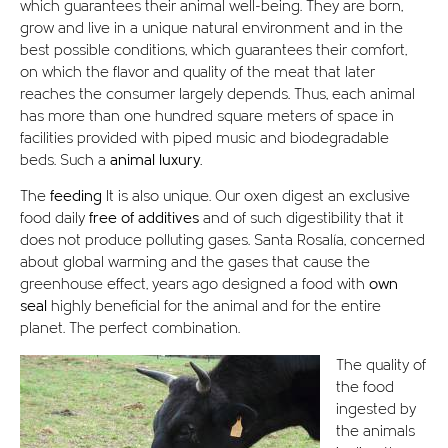
which guarantees their animal well-being. They are born,
grow and live in a unique natural environment and in the
best possible conditions, which guarantees their comfort,
on which the flavor and quality of the meat that later
reaches the consumer largely depends. Thus, each animal
has more than one hundred square meters of space in
facilities provided with piped music and biodegradable
beds. Such a
animal luxury.
The
feeding
It is also unique. Our oxen digest an exclusive
food daily
free of additives
and of such digestibility that it
does not produce polluting gases. Santa Rosalía, concerned
about global warming and the gases that cause the
greenhouse effect, years ago designed a food with
own
seal
highly beneficial for the animal and for the entire
planet. The perfect combination.
The quality of
the food
ingested by
the animals