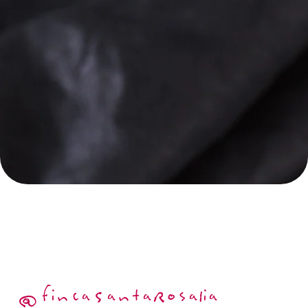
@fincaSantaRosalia