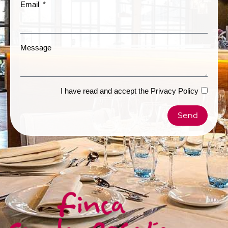
Email
Message
I have read and accept the
Privacy Policy
Send