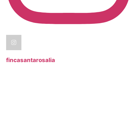
fincasantarosalia