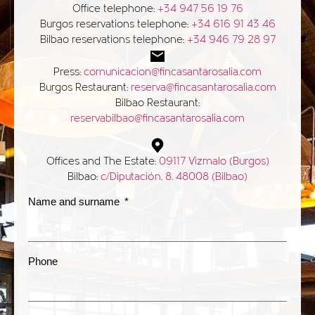
Office telephone:
+34 947 56 19 76
Burgos reservations telephone:
+34 616 91 43 46
Bilbao reservations telephone:
+34 946 79 28 97
Press:
comunicacion@fincasantarosalia.com
Burgos Restaurant:
reserva@fincasantarosalia.com
Bilbao Restaurant:
reservabilbao@fincasantarosalia.com
Offices and The Estate:
09117 Vizmalo (Burgos)
Bilbao:
c/Diputación, 8. 48008 (Bilbao)
Name and surname
Phone