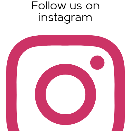
Follow us on
instagram