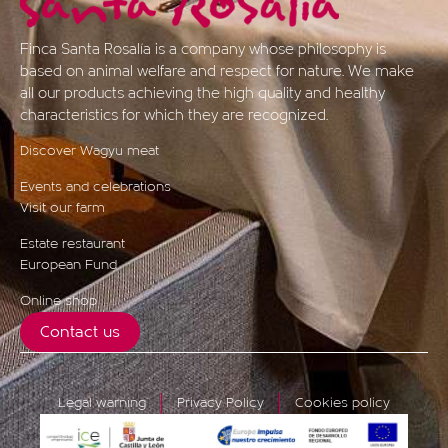
Finca Santa Rosalía is a company whose philosophy is
based on animal welfare and respect for nature. We make
all our products achieving the high quality and healthy
characteristics for which they are recognized.
Discover Wagyu meat
Events and celebrations
Visit our farm
Estate restaurant
European Fund
Online shop
Contact us
Legal warning
Privacy Policy
Cookies policy