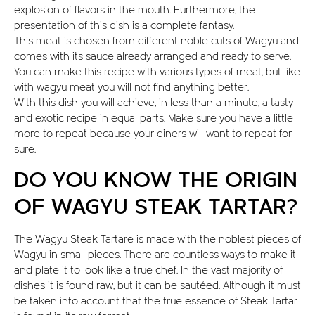
explosion of flavors in the mouth. Furthermore, the
presentation of this dish is a complete fantasy.
This meat is chosen from different noble cuts of Wagyu and
comes with its sauce already arranged and ready to serve.
You can make this recipe with various types of meat, but like
with wagyu meat you will not find anything better.
With this dish you will achieve, in less than a minute, a tasty
and exotic recipe in equal parts. Make sure you have a little
more to repeat because your diners will want to repeat for
sure.
DO YOU KNOW THE ORIGIN
OF WAGYU STEAK TARTAR?
The Wagyu Steak Tartare is made with the noblest pieces of
Wagyu in small pieces. There are countless ways to make it
and plate it to look like a true chef. In the vast majority of
dishes it is found raw, but it can be sautéed. Although it must
be taken into account that the true essence of Steak Tartar