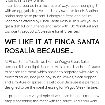
is found in its raw format.
It can be prepared in a multitude of ways, accompanying it
with an egg yolk, to give it a slightly sweeter touch. Another
option may be to present it alongside fresh and natural
vegetables offered by Finca Santa Rosalía. This way you will
get a dish full of nutrients and flavor with 100 % natural and
top quality products. A pleasure for all 5 senses!
WE LIKE IT AT FINCA SANTA
ROSALÍA BECAUSE…
At Finca Santa Rosalía we like the Wagyu Steak Tartar
because it is a delight. It comes with a small sachet of sauce
to season the meat, which has been prepared with: olive oil,
mustard sauce, lime juice, soy sauce, chives, black pepper
and a mixture of spices. It is delicious! Because it is perfectly
designed to be the ideal dressing for Wagyu Steak Tartare.
Its preparation is very simple, since it can be consumed raw,
simply seasoning the meat with the sauce. And if you want