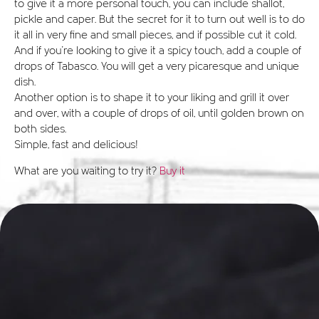
to give it a more personal touch, you can include shallot,
pickle and caper. But the secret for it to turn out well is to do
it all in very fine and small pieces, and if possible cut it cold.
And if you're looking to give it a spicy touch, add a couple of
drops of Tabasco. You will get a very picaresque and unique
dish.
Another option is to shape it to your liking and grill it over
and over, with a couple of drops of oil, until golden brown on
both sides.
Simple, fast and delicious!
What are you waiting to try it?
Buy it