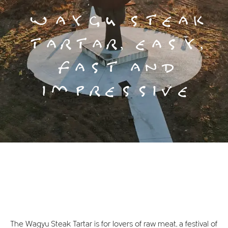
WAYGU STEAK
TARTAR, EASY,
FAST AND
IMPRESSIVE
The Wagyu Steak Tartar is for lovers of raw meat, a festival of