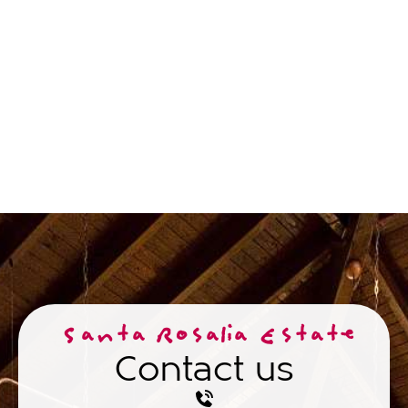
Santa Rosalia Estate
Contact us