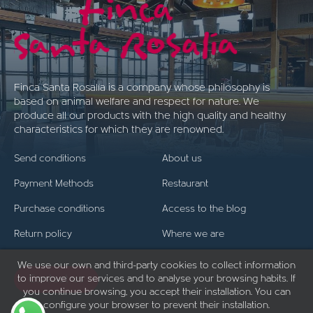
Finca Santa Rosalía is a company whose philosophy is
based on animal welfare and respect for nature. We
produce all our products with the high quality and healthy
characteristics for which they are renowned.
Send conditions
About us
Payment Methods
Restaurant
Purchase conditions
Access to the blog
Return policy
Where we are
We use our own and third-party cookies to collect information
to improve our services and to analyse your browsing habits. If
Contact us
you continue browsing, you accept their installation. You can
configure your browser to prevent their installation.