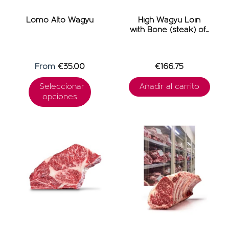
OFFERS
Lomo Alto Wagyu
High Wagyu Loin
with Bone (steak) of...
From
€35.00
€166.75
Seleccionar
Añadir al carrito
opciones