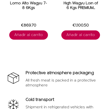
Lomo Alto Wagyu 7-
High Wagyu Loin of
8 6Kgs
6 Kgs PREMIUM...
€869.70
€1,100.50
Añadir al carrito
Añadir al carrito
Protective atmosphere packaging
All fresh meat is packed in a protective
atmosphere
Cold transport
Shipment in refrigerated vehicles with