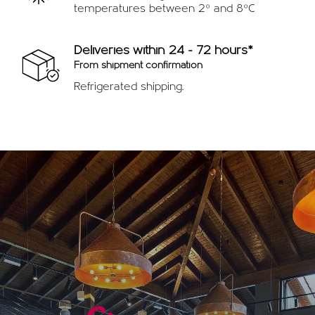
temperatures between 2º and 8ºC
Deliveries within 24 - 72 hours*
From shipment confirmation
Refrigerated shipping.