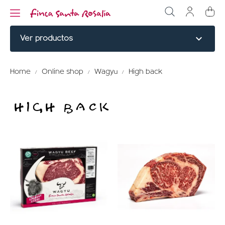
expand_more
Ver productos
NOBLE CUTS
Home
Online shop
Wagyu
High back
BURGERS
HIGH BACK
COOKED
ELABORATED
MENU TITLE
RED PARTRIDGE
MENU TITLE