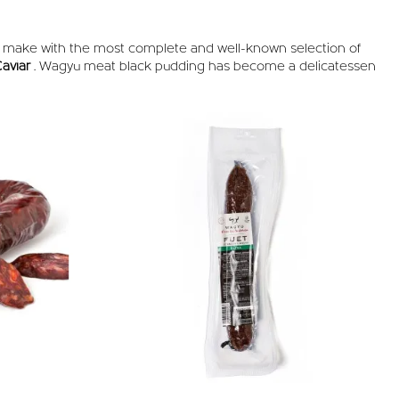
e make with the most complete and well-known selection of
aviar
. Wagyu meat black pudding has become a delicatessen