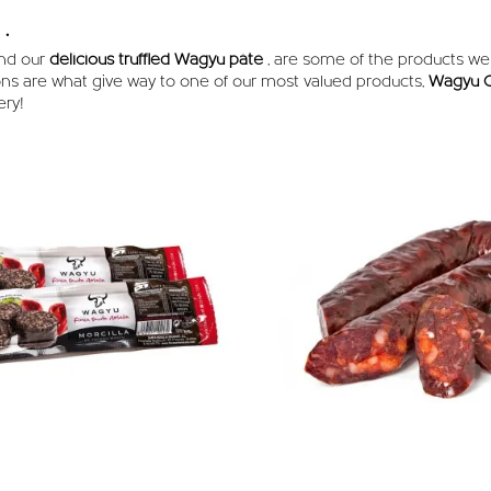
.
nd our
delicious truffled Wagyu pâté
, are some of the products w
ons are what give way to one of our most valued products,
Wagyu C
ery!