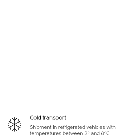
Cold transport
Shipment in refrigerated vehicles with
temperatures between 2º and 8ºC