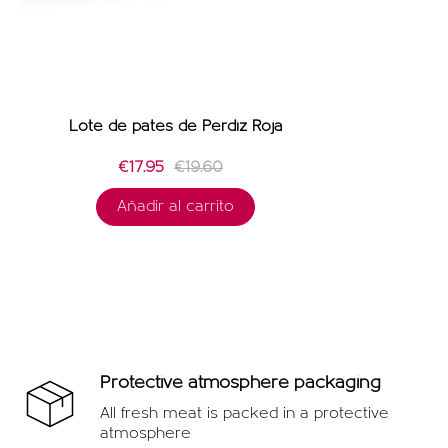
Lote de patés de Perdiz Roja
€17.95
€19.60
Añadir al carrito
Protective atmosphere packaging
All fresh meat is packed in a protective
atmosphere