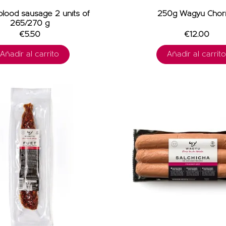
lood sausage 2 units of
250g Wagyu Chor
265/270 g
€5.50
€12.00
Añadir al carrito
Añadir al carrito