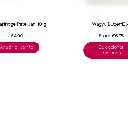
rtridge Pate Jar 110 g
Wagyu Butter/Elix
€4.90
From
€6.95
Añadir al carrito
Seleccionar
opciones