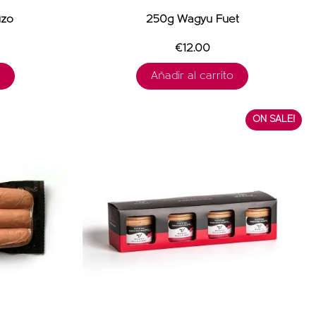
izo
250g Wagyu Fuet
€12.00
Añadir al carrito
ON SALE!