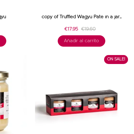
gyu
copy of Truffled Wagyu Pâté in a jar...
€17.95
€19.60
Añadir al carrito
ON SALE!