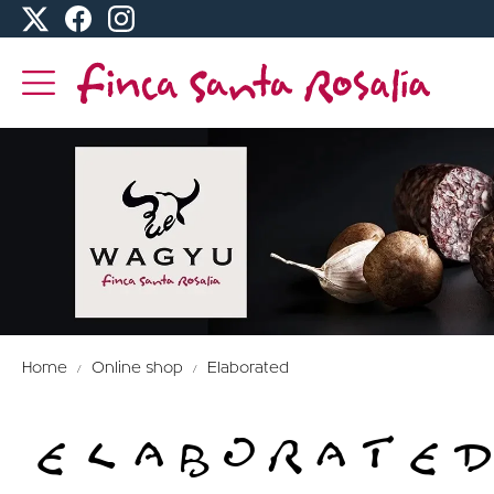
Home
Online shop
Elaborated
ELABORATED