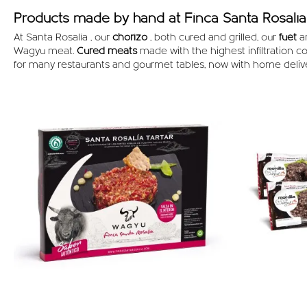
Products made by hand at Finca Santa Rosalía 
At Santa Rosalía , our
chorizo
, both cured and grilled, our
fuet
a
Wagyu meat.
Cured meats
made with the highest infiltration c
for many restaurants and gourmet tables, now with home deliv