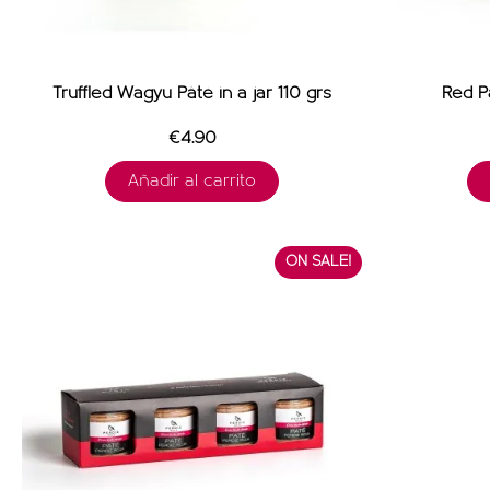
Truffled Wagyu Pâté in a jar 110 grs
Red Pa
€4.90
Añadir al carrito
ON SALE!