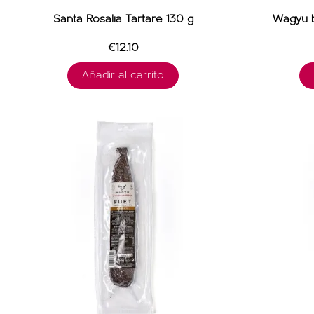
Santa Rosalia Tartare 130 g
Wagyu b
€12.10
Añadir al carrito