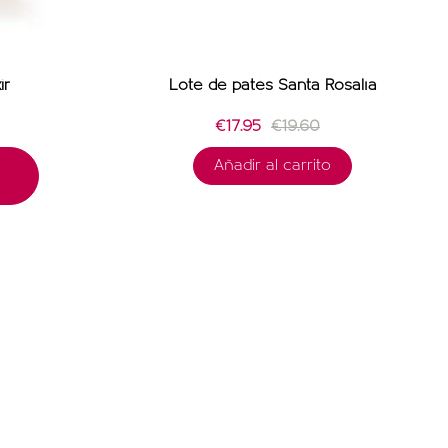
ir
Lote de patés Santa Rosalía
€17.95
€19.60
Añadir al carrito