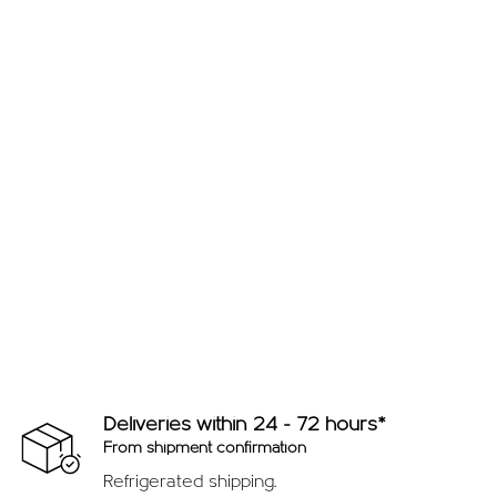
Deliveries within 24 - 72 hours*
From shipment confirmation
Refrigerated shipping.