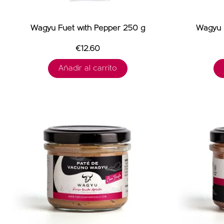
Wagyu Fuet with Pepper 250 g
Wagyu F
€12.60
Añadir al carrito