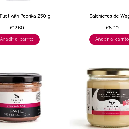
uet with Paprika 250 g
Salchichas de Wa
€12.60
€8.00
Añadir al carrito
Añadir al carrito