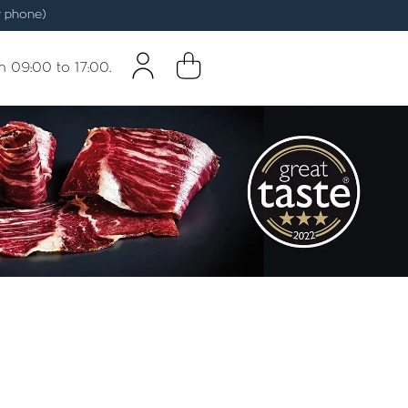
 phone)
m 09:00 to 17:00.