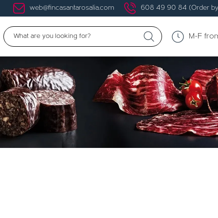
web@fincasantarosalia.com
608 49 90 84 (Order by
M-F fro