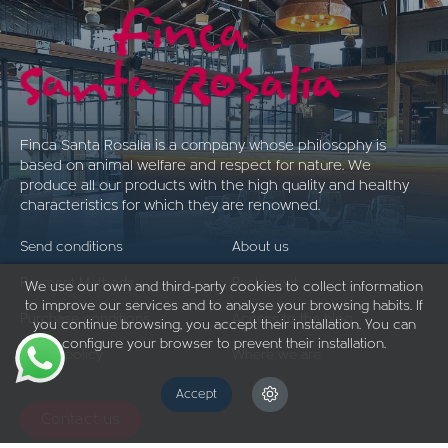
Finca Santa Rosalía is a company whose philosophy is
based on animal welfare and respect for nature. We
produce all our products with the high quality and healthy
characteristics for which they are renowned.
Send conditions
About us
Payment Methods
Restaurant
We use our own and third-party cookies to collect information
to improve our services and to analyse your browsing habits. If
Purchase conditions
Access to the blog
you continue browsing, you accept their installation. You can
configure your browser to prevent their installation.
Return policy
Where we are
Accept
Contact us