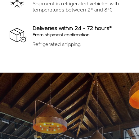
Shipment in refrigerated vehicles with
temperatures between 2º and 8ºC
Deliveries within 24 - 72 hours*
From shipment confirmation
Refrigerated shipping.