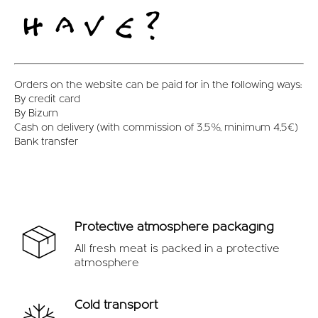
OFFERS
HAVE?
Orders on the website can be paid for in the following ways:
By credit card
By Bizum
Cash on delivery (with commission of 3,5%, minimum 4,5€)
Bank transfer
Protective atmosphere packaging
All fresh meat is packed in a protective
atmosphere
Cold transport