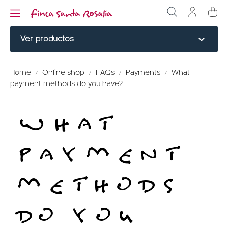
expand_more
Ver productos
NOBLE CUTS
Home
Online shop
FAQs
Payments
What
payment methods do you have?
BURGERS
WHAT
COOKED
ELABORATED
PAYMENT
MENU TITLE
METHODS
RED PARTRIDGE
DO YOU
MENU TITLE