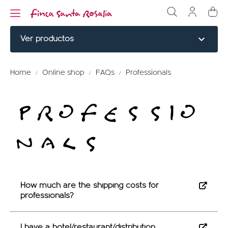
expand_more
Ver productos
NOBLE CUTS
Home
Online shop
FAQs
Professionals
BURGERS
PROFESSIO
COOKED
NALS
ELABORATED
MENU TITLE
RED PARTRIDGE
How much are the shipping costs for
professionals?
MENU TITLE
I have a hotel/restaurant/distribution