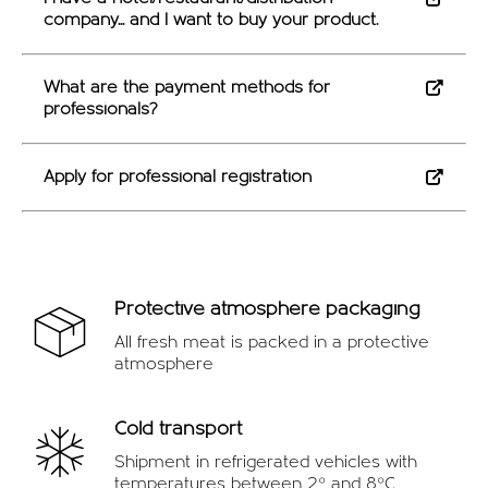
OFFERS
company... and I want to buy your product.
What are the payment methods for
professionals?
Apply for professional registration
Protective atmosphere packaging
All fresh meat is packed in a protective
atmosphere
Cold transport
Shipment in refrigerated vehicles with
temperatures between 2º and 8ºC