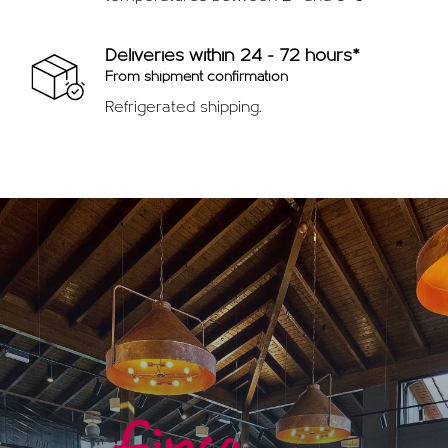
Deliveries within 24 - 72 hours*
From shipment confirmation
Refrigerated shipping.