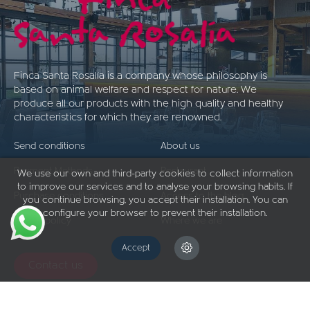
Finca Santa Rosalía is a company whose philosophy is
based on animal welfare and respect for nature. We
produce all our products with the high quality and healthy
characteristics for which they are renowned.
Send conditions
About us
Payment Methods
Restaurant
We use our own and third-party cookies to collect information
to improve our services and to analyse your browsing habits. If
Purchase conditions
Access to the blog
you continue browsing, you accept their installation. You can
configure your browser to prevent their installation.
Return policy
Where we are
Accept
Contact us