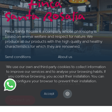
Finca Santa Rosalía is a company whose philosophy is
based on animal welfare and respect for nature. We
produce all our products with the high quality and healthy
characteristics for which they are renowned.
Send conditions
About us
Payment Methods
Restaurant
We use our own and third-party cookies to collect information
to improve our services and to analyse your browsing habits. If
Purchase conditions
Access to the blog
you continue browsing, you accept their installation. You can
configure your browser to prevent their installation.
Return policy
Where we are
Accept
Contact us