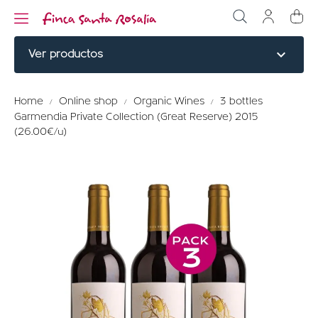
expand_more
Ver productos
NOBLE CUTS
Home
Online shop
Organic Wines
3 bottles
Garmendia Private Collection (Great Reserve) 2015
BURGERS
(26.00€/u)
COOKED
ELABORATED
MENU TITLE
RED PARTRIDGE
MENU TITLE