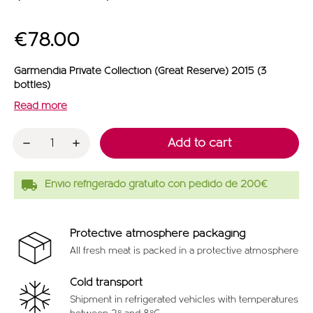
€78.00
Garmendia Private Collection (Great Reserve) 2015 (3
bottles)
Read more
Add to cart
local_shipping
Envío refrigerado gratuito con pedido de 200€
Protective atmosphere packaging
All fresh meat is packed in a protective atmosphere
Cold transport
Shipment in refrigerated vehicles with temperatures