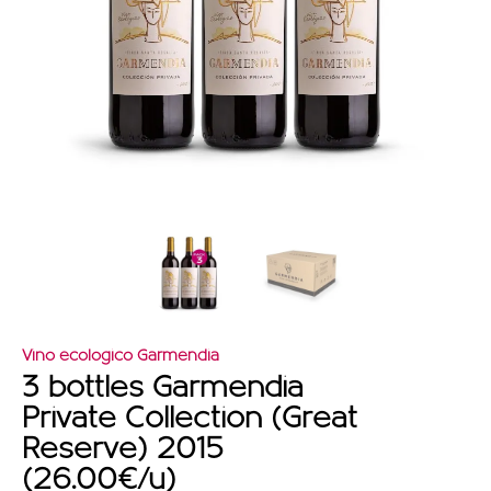
OFFERS
Vino ecologico Garmendia
3 bottles Garmendia
Private Collection (Great
Reserve) 2015
(26.00€/u)