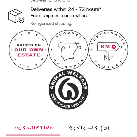
between 2º and 8ºC
Deliveries within 24 - 72 hours*
From shipment confirmation
Refrigerated shipping.
DESCRIPTION
REVIEWS (0)