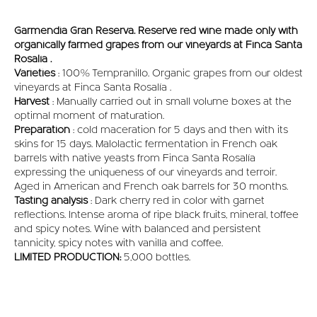
Garmendia Gran Reserva. Reserve red wine made only with
organically farmed grapes from our vineyards at Finca Santa
Rosalía .
Varieties
: 100% Tempranillo. Organic grapes from our oldest
vineyards at Finca Santa Rosalía .
Harvest
: Manually carried out in small volume boxes at the
optimal moment of maturation.
Preparation
: cold maceration for 5 days and then with its
skins for 15 days. Malolactic fermentation in French oak
barrels with native yeasts from Finca Santa Rosalía
expressing the uniqueness of our vineyards and terroir.
Aged in American and French oak barrels for 30 months.
Tasting analysis
: Dark cherry red in color with garnet
reflections. Intense aroma of ripe black fruits, mineral, toffee
and spicy notes. Wine with balanced and persistent
tannicity, spicy notes with vanilla and coffee.
LIMITED PRODUCTION:
5,000 bottles.