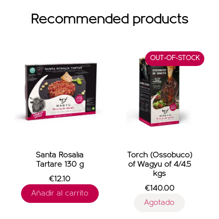
Recommended products
OUT-OF-STOCK
Santa Rosalia
Torch (Ossobuco)
Tartare 130 g
of Wagyu of 4/4.5
kgs
€12.10
€140.00
Añadir al carrito
Agotado