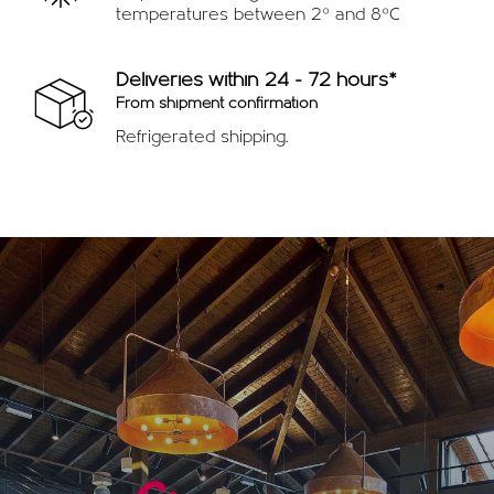
temperatures between 2º and 8ºC
Deliveries within 24 - 72 hours*
From shipment confirmation
Refrigerated shipping.