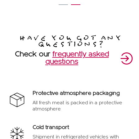
1
2
HAVE YOU GOT ANY
QUESTIONS?
Check our
frequently asked
questions
Protective atmosphere packaging
All fresh meat is packed in a protective
atmosphere
Cold transport
Shipment in refrigerated vehicles with