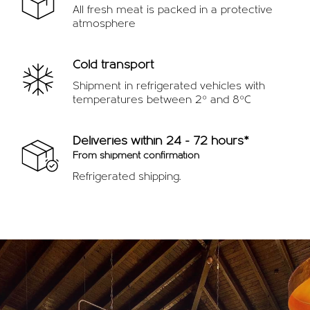
All fresh meat is packed in a protective
atmosphere
Cold transport
Shipment in refrigerated vehicles with
temperatures between 2º and 8ºC
Deliveries within 24 - 72 hours*
From shipment confirmation
Refrigerated shipping.