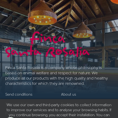
Finca Santa Rosalía is a company whose philosophy is
based on animal welfare and respect for nature. We
produce all our products with the high quality and healthy
characteristics for which they are renowned.
Send conditions
About us
Payment Methods
Restaurant
We use our own and third-party cookies to collect information
to improve our services and to analyse your browsing habits. If
Purchase conditions
Access to the blog
you continue browsing, you accept their installation. You can