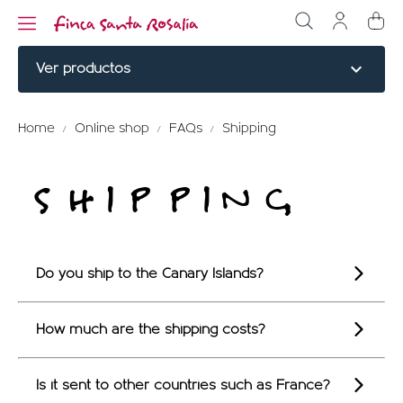
expand_more
Ver productos
NOBLE CUTS
Home
Online shop
FAQs
Shipping
BURGERS
SHIPPING
COOKED
ELABORATED
Do you ship to the Canary Islands?
MENU TITLE
RED PARTRIDGE
How much are the shipping costs?
MENU TITLE
Is it sent to other countries such as France?