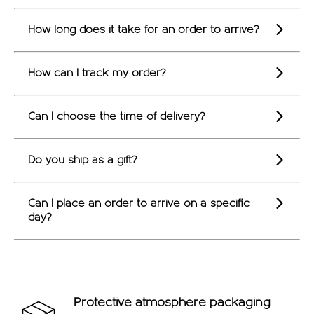
OFFERS
How long does it take for an order to arrive?
How can I track my order?
Can I choose the time of delivery?
Do you ship as a gift?
Can I place an order to arrive on a specific
day?
Protective atmosphere packaging